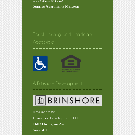
Copyright © 2023
Sunrise Apartments Mattoon
New Address:
Brinshore Development LLC
1603 Orrington Ave
Suite 450