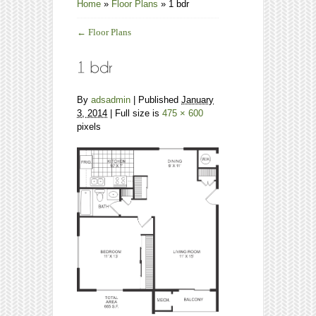
Home
»
Floor Plans
»
1 bdr
←
Floor Plans
By
adsadmin
|
Published
January
3, 2014
| Full size is
475 × 600
pixels