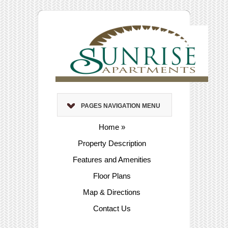
PAGES NAVIGATION MENU
Home
»
Property Description
Features and Amenities
Floor Plans
Map & Directions
Contact Us