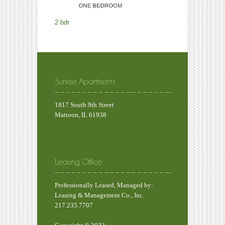
2 bdr
1817 South 9th Street
Mattoon, IL 61938
Professionally Leased, Managed by:
Leasing & Management Co., Inc.
217.235.7707